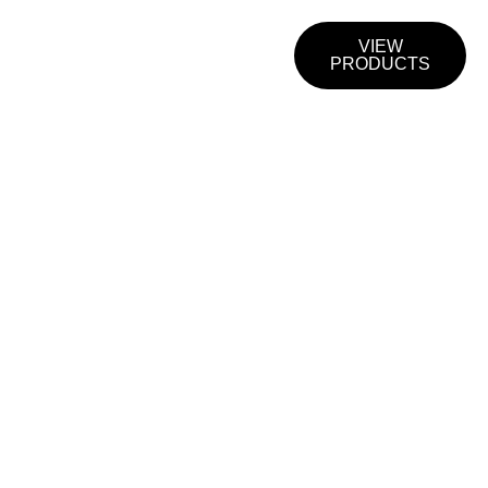
CTS &
CONTACT
VIEW
S
US
PRODUCTS