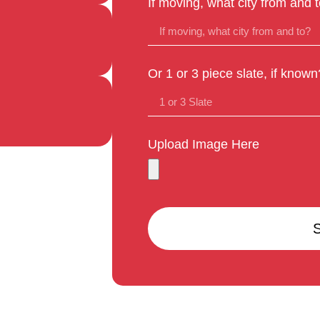
If moving, what city from and 
Or 1 or 3 piece slate, if known
Upload Image Here