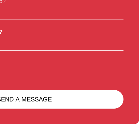
to?
?
SEND A MESSAGE