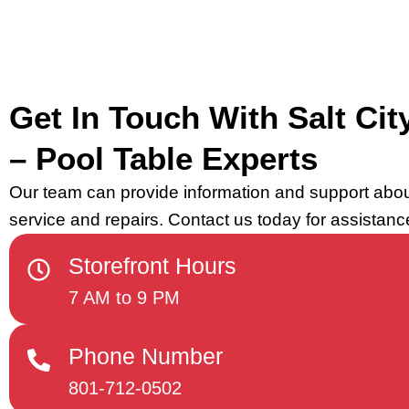
Get In Touch With Salt City
– Pool Table Experts
Our team can provide information and support abou
service and repairs. Contact us today for assistanc
Storefront Hours
7 AM to 9 PM
Phone Number
801-712-0502