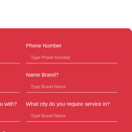
Phone Number
Name Brand?
u with?
What city do you require service in?