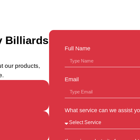
 Billiards
Full Name
t our products,
e.
Email
What service can we assist yo