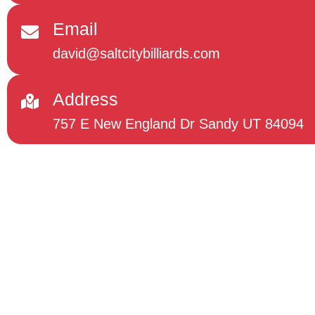
Email
david@saltcitybilliards.com
Address
757 E New England Dr Sandy UT 84094