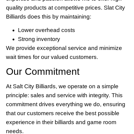
quality products at competitive prices. Slat City
Billiards does this by maintaining:
Lower overhead costs
Strong inventory
We provide exceptional service and minimize
wait times for our valued customers.
Our Commitment
At Salt City Billiards, we operate on a simple
principle: sales and service with integrity. This
commitment drives everything we do, ensuring
that our customers receive the best possible
experience in their billiards and game room
needs.