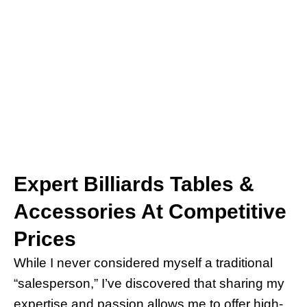
Expert Billiards Tables &
Accessories At Competitive
Prices
While I never considered myself a traditional
“salesperson,” I’ve discovered that sharing my
expertise and passion allows me to offer high-