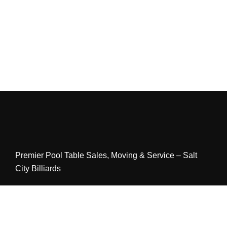
Premier Pool Table Sales, Moving & Service – Salt
City Billiards
LINKS
Home